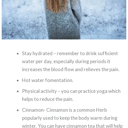
Stay hydrated – remember to drink sufficient
water per day, especially during periods it
increases the blood flow and relieves the pain.
Hot water fomentation.
Physical activity – you can practice yoga which
helps to reduce the pain.
Cinnamon- Cinnamon is a common Herb
popularly used to keep the body warm during
winter. You can have cinnamon tea that will help