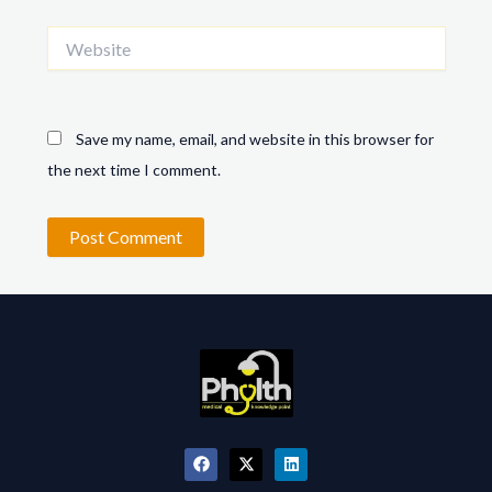
Website
Save my name, email, and website in this browser for
the next time I comment.
F
X
L
a
-
i
c
t
n