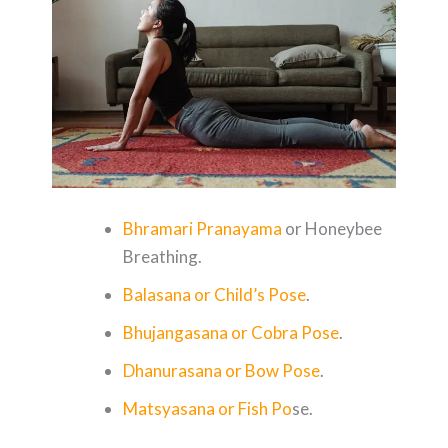
Bhramari Pranayama
or Honeybee
Breathing.
Balasana or Child’s Pose
.
Bhujangasana or Cobra Pose
.
Dhanurasana or Bow Pose
.
Matsyasana or Fish Po
se.