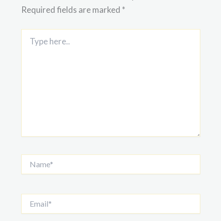
Required fields are marked
*
Type
here..
Name*
Email*