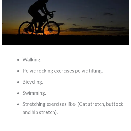
Walking.
Pelvic rocking exercises pelvic tilting.
Bicycling.
Swimming.
Stretching exercises like- (Cat stretch, buttock,
and hip stretch).