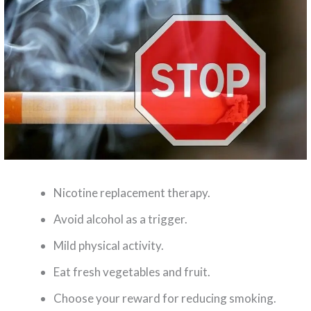
Nicotine replacement therapy.
Avoid alcohol as a trigger.
Mild physical activity.
Eat fresh vegetables and fruit.
Choose your reward for reducing smoking.