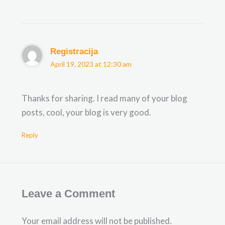
Registracija
April 19, 2023 at 12:30 am
Thanks for sharing. I read many of your blog
posts, cool, your blog is very good.
Reply
Leave a Comment
Your email address will not be published.