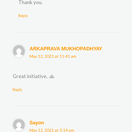
Thank you.
Reply
ARKAPRAVA MUKHOPADHYAY
May 12, 2021 at 11:41 am
Great initiative.. 🙏
Reply
Sayon
May 12, 2021 at 3:14 pm