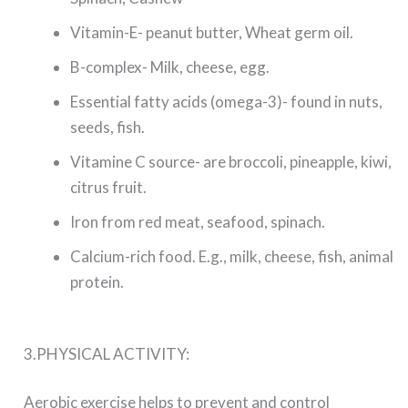
Vitamin-E- peanut butter, Wheat germ oil.
B-complex- Milk, cheese, egg.
Essential fatty acids (omega-3)- found in nuts,
seeds, fish.
Vitamine C source- are broccoli, pineapple, kiwi,
citrus fruit.
Iron from red meat, seafood, spinach.
Calcium-rich food. E.g., milk, cheese, fish, animal
protein.
3.PHYSICAL ACTIVITY:
Aerobic exercise helps to prevent and control