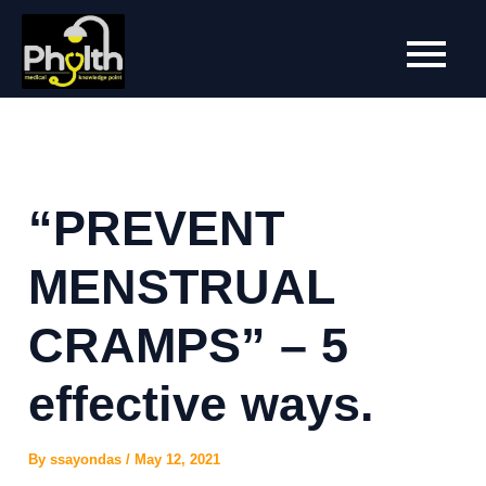
Skip
to
content
“PREVENT
MENSTRUAL
CRAMPS” – 5
effective ways.
By
ssayondas
/
May 12, 2021