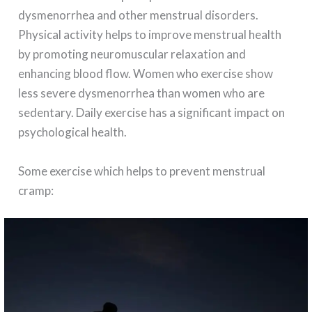
dysmenorrhea and other menstrual disorders.
Physical activity helps to improve menstrual health
by promoting neuromuscular relaxation and
enhancing blood flow. Women who exercise show
less severe dysmenorrhea than women who are
sedentary. Daily exercise has a significant impact on
psychological health.
Some exercise which helps to prevent menstrual
cramp: