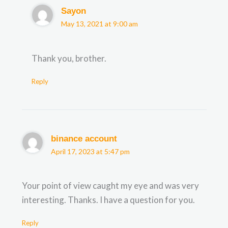
Sayon
May 13, 2021 at 9:00 am
Thank you, brother.
Reply
binance account
April 17, 2023 at 5:47 pm
Your point of view caught my eye and was very
interesting. Thanks. I have a question for you.
Reply