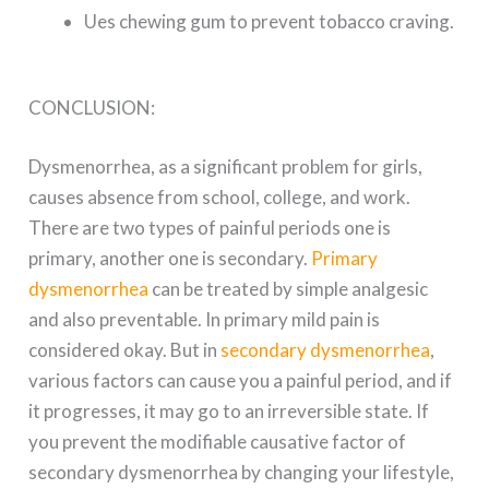
Ues chewing gum to prevent tobacco craving.
CONCLUSION:
Dysmenorrhea, as a significant problem for girls,
causes absence from school, college, and work.
There are two types of painful periods one is
primary, another one is secondary.
Primary
dysmenorrhea
can be treated by simple analgesic
and also preventable. In primary mild pain is
considered okay. But in
secondary dysmenorrhea
,
various factors can cause you a painful period, and if
it progresses, it may go to an irreversible state. If
you prevent the modifiable causative factor of
secondary dysmenorrhea by changing your lifestyle,