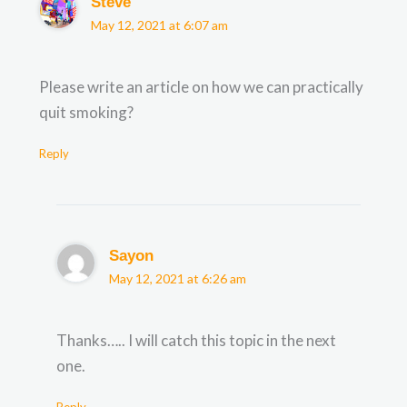
Steve
May 12, 2021 at 6:07 am
Please write an article on how we can practically
quit smoking?
Reply
Sayon
May 12, 2021 at 6:26 am
Thanks….. I will catch this topic in the next
one.
Reply