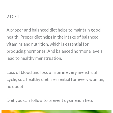
2.DIET:
A proper and balanced diet helps to maintain good
health. Proper diet helps in the intake of balanced
vitamins and nutrition, which is essential for
producing hormones. And balanced hormone levels
lead to healthy menstruation.
Loss of blood and loss of iron in every menstrual
cycle, so a healthy diet is essential for every woman,
no doubt.
Diet you can follow to prevent dysmenorrhea: