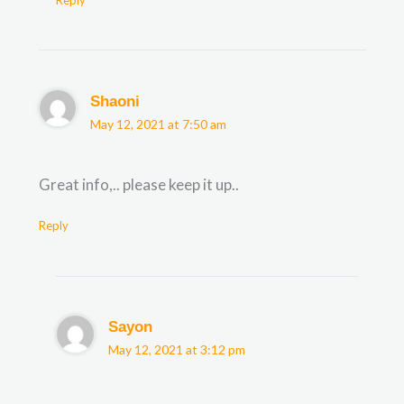
Shaoni
May 12, 2021 at 7:50 am
Great info,.. please keep it up..
Reply
Sayon
May 12, 2021 at 3:12 pm