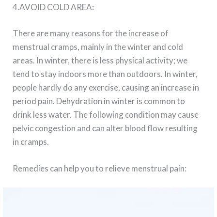
4.AVOID COLD AREA:
There are many reasons for the increase of
menstrual cramps, mainly in the winter and cold
areas. In winter, there is less physical activity; we
tend to stay indoors more than outdoors. In winter,
people hardly do any exercise, causing an increase in
period pain. Dehydration in winter is common to
drink less water. The following condition may cause
pelvic congestion and can alter blood flow resulting
in cramps.
Remedies can help you to relieve menstrual pain: