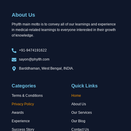
e
w
k
b
i
e
o
t
d
About Us
o
t
i
k
e
n
Phylth main motto is to convey all of our learnings and experience
r
in medical-related learnings to everyone interested in their growth
of knowledge.
+91-9474191622
sayon@phylth.com
Barddhaman, West Bengal, INDIA.
Categories
Quick Links
Terms & Conditions
Home
Privacy Policy
About Us
Awards
Our Services
Experience
Our Blog
Success Story
Contact Us