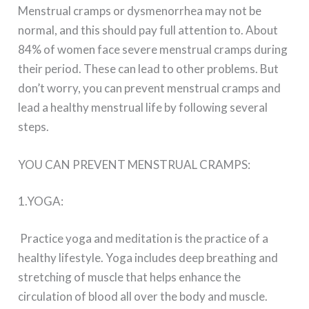
Menstrual cramps or dysmenorrhea may not be
normal, and this should pay full attention to. About
84% of women face severe menstrual cramps during
their period. These can lead to other problems. But
don’t worry, you can prevent menstrual cramps and
lead a healthy menstrual life by following several
steps.
YOU CAN PREVENT MENSTRUAL CRAMPS:
1.YOGA:
Practice yoga and meditation is the practice of a
healthy lifestyle. Yoga includes deep breathing and
stretching of muscle that helps enhance the
circulation of blood all over the body and muscle.