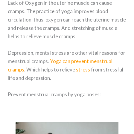
Lack of Oxygen in the uterine muscle can cause
cramps. The practice of yoga improves blood
circulation; thus, oxygen can reach the uterine muscle
and release the cramps. And stretching of muscle
helps to relieve muscle cramps.
Depression, mental stress are other vital reasons for
menstrual cramps.
Yoga can prevent menstrual
cramps
. Which helps to relieve
stress
from stressful
life and depression.
Prevent menstrual cramps by yoga poses: