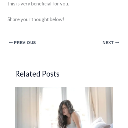
this is very beneficial for you.
Share your thought below!
PREVIOUS
NEXT
Related Posts