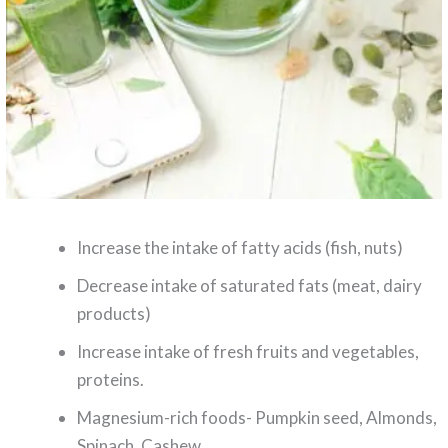
Increase the intake of fatty acids (fish, nuts)
Decrease intake of saturated fats (meat, dairy
products)
Increase intake of fresh fruits and vegetables,
proteins.
Magnesium-rich foods- Pumpkin seed, Almonds,
Spinach, Cashew