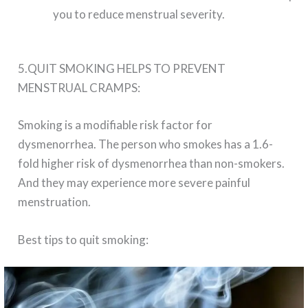
you to reduce menstrual severity.
5.QUIT SMOKING HELPS TO PREVENT
MENSTRUAL CRAMPS:
Smoking is a modifiable risk factor for
dysmenorrhea. The person who smokes has a 1.6-
fold higher risk of dysmenorrhea than non-smokers.
And they may experience more severe painful
menstruation.
Best tips to quit smoking: