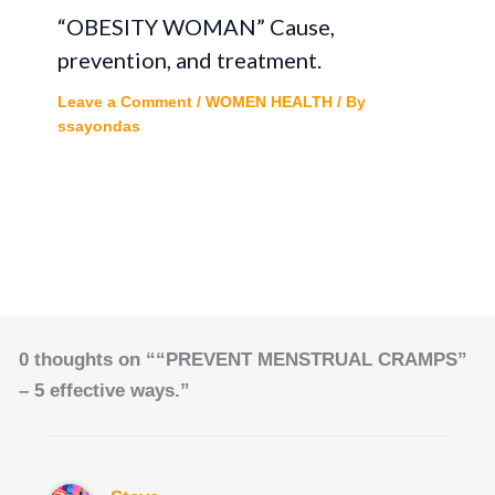
“OBESITY WOMAN” Cause,
prevention, and treatment.
Leave a Comment
/
WOMEN HEALTH
/ By
ssayondas
0 thoughts on ““PREVENT MENSTRUAL CRAMPS”
– 5 effective ways.”