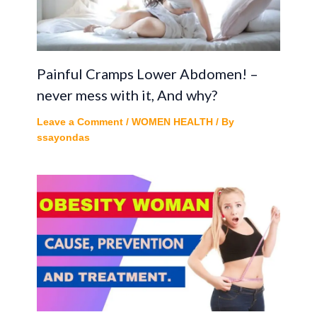
Painful Cramps Lower Abdomen! –
never mess with it, And why?
Leave a Comment
/
WOMEN HEALTH
/ By
ssayondas