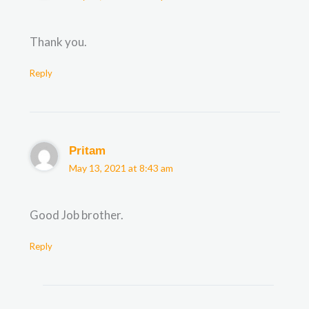
Thank you.
Reply
Pritam
May 13, 2021 at 8:43 am
Good Job brother.
Reply