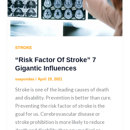
STROKE
“Risk Factor Of Stroke” 7
Gigantic Influences
ssayondas
/
April 19, 2021
Stroke is one of the leading causes of death
and disability. Prevention is better than cure.
Preventing the risk factor of stroke is the
goal for us. Cerebrovascular disease or
stroke prohibition is more likely to reduce