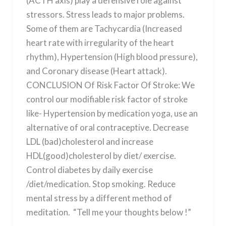
(ACTH axis) play a defensive role against
stressors. Stress leads to major problems.
Some of them are Tachycardia (Increased
heart rate with irregularity of the heart
rhythm), Hypertension (High blood pressure),
and Coronary disease (Heart attack).
CONCLUSION Of Risk Factor Of Stroke: We
control our modifiable risk factor of stroke
like- Hypertension by medication yoga, use an
alternative of oral contraceptive. Decrease
LDL (bad)cholesterol and increase
HDL(good)cholesterol by diet/ exercise.
Control diabetes by daily exercise
/diet/medication. Stop smoking. Reduce
mental stress by a different method of
meditation. “Tell me your thoughts below !”