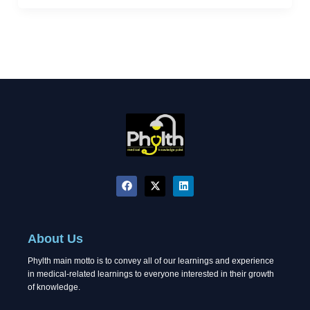
F
X
L
a
-
i
c
t
n
e
w
k
b
i
e
o
t
d
About Us
o
t
i
k
e
n
Phylth main motto is to convey all of our learnings and experience
r
in medical-related learnings to everyone interested in their growth
of knowledge.