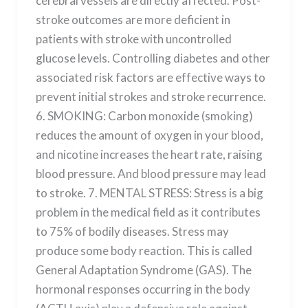
cerebral vessels are directly affected. Post-
stroke outcomes are more deficient in
patients with stroke with uncontrolled
glucose levels. Controlling diabetes and other
associated risk factors are effective ways to
prevent initial strokes and stroke recurrence.
6. SMOKING: Carbon monoxide (smoking)
reduces the amount of oxygen in your blood,
and nicotine increases the heart rate, raising
blood pressure. And blood pressure may lead
to stroke. 7. MENTAL STRESS: Stress is a big
problem in the medical field as it contributes
to 75% of bodily diseases. Stress may
produce some body reaction. This is called
General Adaptation Syndrome (GAS). The
hormonal responses occurring in the body