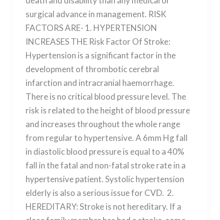
death and disability than any medical or
surgical advance in management. RISK
FACTORS ARE- 1. HYPERTENSION
INCREASES THE Risk Factor Of Stroke:
Hypertension is a significant factor in the
development of thrombotic cerebral
infarction and intracranial haemorrhage.
There is no critical blood pressure level. The
risk is related to the height of blood pressure
and increases throughout the whole range
from regular to hypertensive. A 6mm Hg fall
in diastolic blood pressure is equal to a 40%
fall in the fatal and non-fatal stroke rate in a
hypertensive patient. Systolic hypertension
elderly is also a serious issue for CVD. 2.
HEREDITARY: Stroke is not hereditary. If a