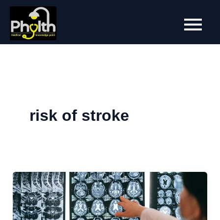
Skip
to
content
risk of stroke