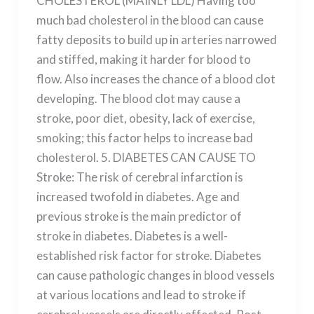
CHOLESTEROL (MAINLY LDL) Having too
much bad cholesterol in the blood can cause
fatty deposits to build up in arteries narrowed
and stiffed, making it harder for blood to
flow. Also increases the chance of a blood clot
developing. The blood clot may cause a
stroke, poor diet, obesity, lack of exercise,
smoking; this factor helps to increase bad
cholesterol. 5. DIABETES CAN CAUSE TO
Stroke: The risk of cerebral infarction is
increased twofold in diabetes. Age and
previous stroke is the main predictor of
stroke in diabetes. Diabetes is a well-
established risk factor for stroke. Diabetes
can cause pathologic changes in blood vessels
at various locations and lead to stroke if