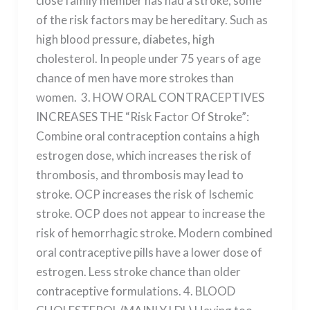
close family member has had a stroke, some
of the risk factors may be hereditary. Such as
high blood pressure, diabetes, high
cholesterol. In people under 75 years of age
chance of men have more strokes than
women. 3. HOW ORAL CONTRACEPTIVES
INCREASES THE “Risk Factor Of Stroke”:
Combine oral contraception contains a high
estrogen dose, which increases the risk of
thrombosis, and thrombosis may lead to
stroke. OCP increases the risk of Ischemic
stroke. OCP does not appear to increase the
risk of hemorrhagic stroke. Modern combined
oral contraceptive pills have a lower dose of
estrogen. Less stroke chance than older
contraceptive formulations. 4. BLOOD