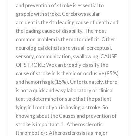
and prevention of stroke is essential to
grapple with stroke. Cerebrovascular
accident is the 4th leading cause of death and
the leading cause of disability. The most
common problem is the motor deficit. Other
neurological deficits are visual, perceptual,
sensory, communication, swallowing. CAUSE
OF STROKE: We can broadly classify the
cause of stroke in Ischemic or occlusive (85%)
and hemorrhagic(15%). Unfortunately, there
is not a quick and easy laboratory or clinical
test to determine for sure that the patient
lying in front of you is having a stroke. So
knowing about the Causes and prevention of
stroke is important. 1. Atherosclerotic
(thrombotic) : Atherosclerosis is a major