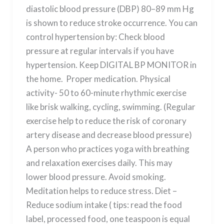
diastolic blood pressure (DBP) 80–89 mm Hg
is shown to reduce stroke occurrence. You can
control hypertension by: Check blood
pressure at regular intervals if you have
hypertension. Keep DIGITAL BP MONITOR in
the home. Proper medication. Physical
activity- 50 to 60-minute rhythmic exercise
like brisk walking, cycling, swimming. (Regular
exercise help to reduce the risk of coronary
artery disease and decrease blood pressure)
A person who practices yoga with breathing
and relaxation exercises daily. This may
lower blood pressure. Avoid smoking.
Meditation helps to reduce stress. Diet –
Reduce sodium intake ( tips: read the food
label, processed food, one teaspoon is equal