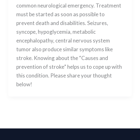
common neurological emergency. Treatment
must be started as soon as possible to
prevent death and disabilities. Seizures,
syncope, hypoglycemia, metabolic
encephalopathy, central nervous system
tumor also produce similar symptoms like
stroke. Knowing about the “Causes and
prevention of stroke” helps us to cope up with
this condition. Please share your thought
below!