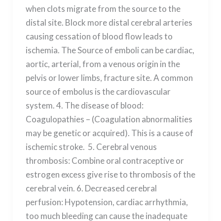
when clots migrate from the source to the
distal site. Block more distal cerebral arteries
causing cessation of blood flow leads to
ischemia. The Source of emboli can be cardiac,
aortic, arterial, from a venous origin in the
pelvis or lower limbs, fracture site. A common
source of embolus is the cardiovascular
system. 4. The disease of blood:
Coagulopathies – (Coagulation abnormalities
may be genetic or acquired). This is a cause of
ischemic stroke. 5. Cerebral venous
thrombosis: Combine oral contraceptive or
estrogen excess give rise to thrombosis of the
cerebral vein. 6. Decreased cerebral
perfusion: Hypotension, cardiac arrhythmia,
too much bleeding can cause the inadequate