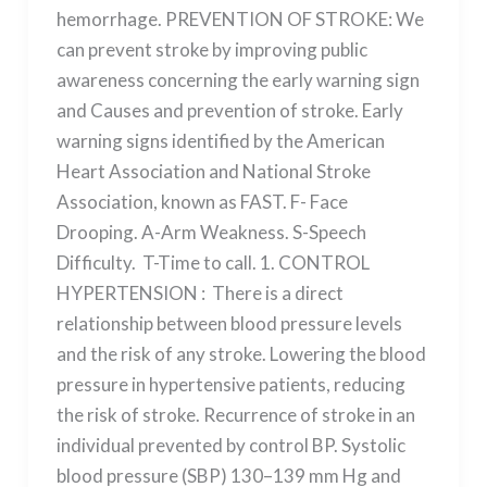
hemorrhage. PREVENTION OF STROKE: We
can prevent stroke by improving public
awareness concerning the early warning sign
and Causes and prevention of stroke. Early
warning signs identified by the American
Heart Association and National Stroke
Association, known as FAST. F- Face
Drooping. A-Arm Weakness. S-Speech
Difficulty. T-Time to call. 1. CONTROL
HYPERTENSION : There is a direct
relationship between blood pressure levels
and the risk of any stroke. Lowering the blood
pressure in hypertensive patients, reducing
the risk of stroke. Recurrence of stroke in an
individual prevented by control BP. Systolic
blood pressure (SBP) 130–139 mm Hg and