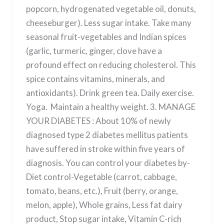
popcorn, hydrogenated vegetable oil, donuts,
cheeseburger). Less sugar intake. Take many
seasonal fruit-vegetables and Indian spices
(garlic, turmeric, ginger, clove have a
profound effect on reducing cholesterol. This
spice contains vitamins, minerals, and
antioxidants). Drink green tea. Daily exercise.
Yoga. Maintain a healthy weight. 3. MANAGE
YOUR DIABETES : About 10% of newly
diagnosed type 2 diabetes mellitus patients
have suffered in stroke within five years of
diagnosis. You can control your diabetes by-
Diet control-Vegetable (carrot, cabbage,
tomato, beans, etc.), Fruit (berry, orange,
melon, apple), Whole grains, Less fat dairy
product, Stop sugar intake, Vitamin C-rich