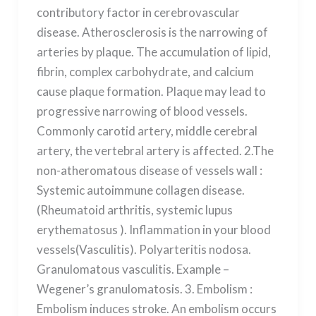
contributory factor in cerebrovascular
disease. Atherosclerosis is the narrowing of
arteries by plaque. The accumulation of lipid,
fibrin, complex carbohydrate, and calcium
cause plaque formation. Plaque may lead to
progressive narrowing of blood vessels.
Commonly carotid artery, middle cerebral
artery, the vertebral artery is affected. 2.The
non-atheromatous disease of vessels wall :
Systemic autoimmune collagen disease.
(Rheumatoid arthritis, systemic lupus
erythematosus ). Inflammation in your blood
vessels(Vasculitis). Polyarteritis nodosa.
Granulomatous vasculitis. Example –
Wegener’s granulomatosis. 3. Embolism :
Embolism induces stroke. An embolism occurs