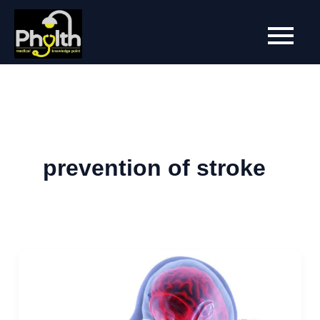
Skip
to
content
prevention of stroke