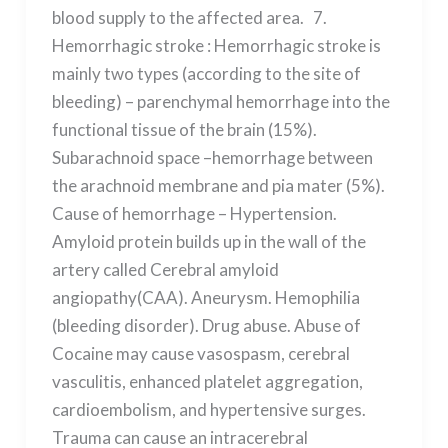
blood supply to the affected area. 7.
Hemorrhagic stroke : Hemorrhagic stroke is
mainly two types (according to the site of
bleeding) – parenchymal hemorrhage into the
functional tissue of the brain (15%).
Subarachnoid space –hemorrhage between
the arachnoid membrane and pia mater (5%).
Cause of hemorrhage – Hypertension.
Amyloid protein builds up in the wall of the
artery called Cerebral amyloid
angiopathy(CAA). Aneurysm. Hemophilia
(bleeding disorder). Drug abuse. Abuse of
Cocaine may cause vasospasm, cerebral
vasculitis, enhanced platelet aggregation,
cardioembolism, and hypertensive surges.
Trauma can cause an intracerebral