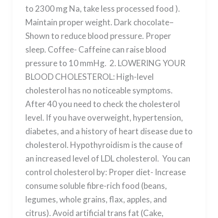
to 2300 mg Na, take less processed food ).
Maintain proper weight. Dark chocolate–
Shown to reduce blood pressure. Proper
sleep. Coffee- Caffeine can raise blood
pressure to 10 mmHg. 2. LOWERING YOUR
BLOOD CHOLESTEROL: High-level
cholesterol has no noticeable symptoms.
After 40 you need to check the cholesterol
level. If you have overweight, hypertension,
diabetes, and a history of heart disease due to
cholesterol. Hypothyroidism is the cause of
an increased level of LDL cholesterol. You can
control cholesterol by: Proper diet- Increase
consume soluble fibre-rich food (beans,
legumes, whole grains, flax, apples, and
citrus). Avoid artificial trans fat (Cake,