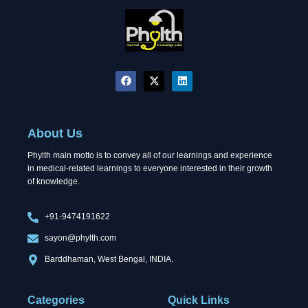
F
X
L
a
-
i
c
t
n
e
w
k
b
i
e
o
t
d
About Us
o
t
i
k
e
n
Phylth main motto is to convey all of our learnings and experience
r
in medical-related learnings to everyone interested in their growth
of knowledge.
+91-9474191622
sayon@phylth.com
Barddhaman, West Bengal, INDIA.
Categories
Quick Links