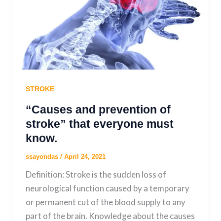
STROKE
“Causes and prevention of
stroke” that everyone must
know.
ssayondas
/
April 24, 2021
Definition: Stroke is the sudden loss of
neurological function caused by a temporary
or permanent cut of the blood supply to any
part of the brain. Knowledge about the causes