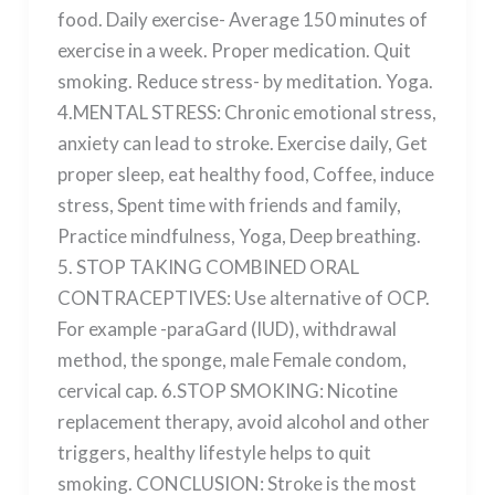
food. Daily exercise- Average 150 minutes of
exercise in a week. Proper medication. Quit
smoking. Reduce stress- by meditation. Yoga.
4.MENTAL STRESS: Chronic emotional stress,
anxiety can lead to stroke. Exercise daily, Get
proper sleep, eat healthy food, Coffee, induce
stress, Spent time with friends and family,
Practice mindfulness, Yoga, Deep breathing.
5. STOP TAKING COMBINED ORAL
CONTRACEPTIVES: Use alternative of OCP.
For example -paraGard (IUD), withdrawal
method, the sponge, male Female condom,
cervical cap. 6.STOP SMOKING: Nicotine
replacement therapy, avoid alcohol and other
triggers, healthy lifestyle helps to quit
smoking. CONCLUSION: Stroke is the most