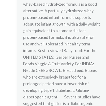
whey-based hydrolyzed formula is a good
alternative. A partially hydrolyzed whey
protein-based infant formula supports
adequate infant growth, with a daily weight
gain equivalent to a standard intact
protein-based formula; it is also safe for
use and well-tolerated in healthy term
infants. Best reviewed Baby food: For the
UNITED STATES: Gerber Purees 2nd
Foods Veggie & Fruit Variety. For INDIA:
Nestle CEREGROW b. Breastfeed: Babies
who are extensively breastfed for a
prolonged period have a lower risk of
developing type 1 diabetes. c. Gluten-
diabetogenic agent: Several studies have
suggested that gluten is a diabetogenic