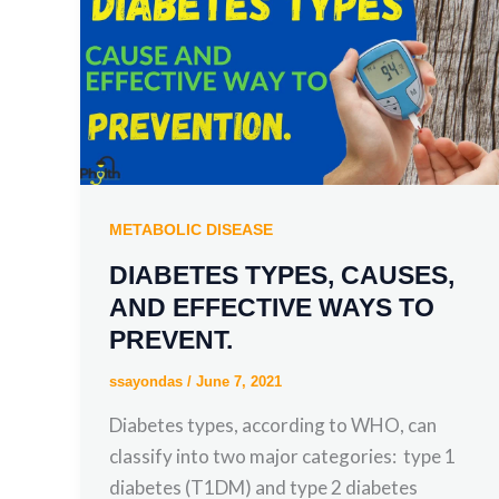
METABOLIC DISEASE
DIABETES TYPES, CAUSES,
AND EFFECTIVE WAYS TO
PREVENT.
ssayondas
/
June 7, 2021
Diabetes types, according to WHO, can
classify into two major categories: type 1
diabetes (T1DM) and type 2 diabetes