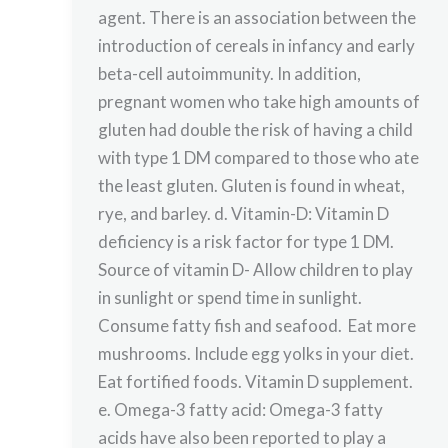
agent. There is an association between the
introduction of cereals in infancy and early
beta-cell autoimmunity. In addition,
pregnant women who take high amounts of
gluten had double the risk of having a child
with type 1 DM compared to those who ate
the least gluten. Gluten is found in wheat,
rye, and barley. d. Vitamin-D: Vitamin D
deficiency is a risk factor for type 1 DM.
Source of vitamin D- Allow children to play
in sunlight or spend time in sunlight.
Consume fatty fish and seafood. Eat more
mushrooms. Include egg yolks in your diet.
Eat fortified foods. Vitamin D supplement.
e. Omega-3 fatty acid: Omega-3 fatty
acids have also been reported to play a