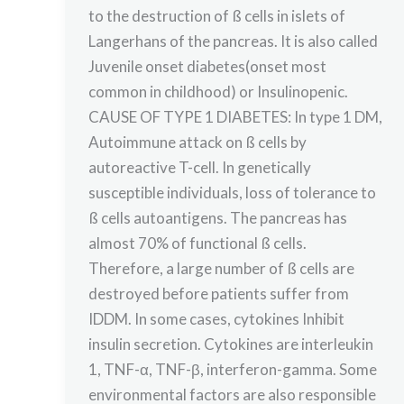
to the destruction of ß cells in islets of
Langerhans of the pancreas. It is also called
Juvenile onset diabetes(onset most
common in childhood) or Insulinopenic.
CAUSE OF TYPE 1 DIABETES: In type 1 DM,
Autoimmune attack on ß cells by
autoreactive T-cell. In genetically
susceptible individuals, loss of tolerance to
ß cells autoantigens. The pancreas has
almost 70% of functional ß cells.
Therefore, a large number of ß cells are
destroyed before patients suffer from
IDDM. In some cases, cytokines Inhibit
insulin secretion. Cytokines are interleukin
1, TNF-α, TNF-β, interferon-gamma. Some
environmental factors are also responsible