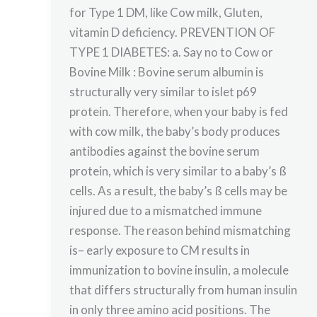
for Type 1 DM, like Cow milk, Gluten,
vitamin D deficiency. PREVENTION OF
TYPE 1 DIABETES: a. Say no to Cow or
Bovine Milk : Bovine serum albumin is
structurally very similar to islet p69
protein. Therefore, when your baby is fed
with cow milk, the baby’s body produces
antibodies against the bovine serum
protein, which is very similar to a baby’s ß
cells. As a result, the baby’s ß cells may be
injured due to a mismatched immune
response. The reason behind mismatching
is– early exposure to CM results in
immunization to bovine insulin, a molecule
that differs structurally from human insulin
in only three amino acid positions. The