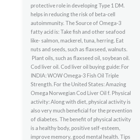
protective role in developing Type 1 DM.
helps in reducing the risk of beta-cell
autoimmunity. The Source of Omega-3
fatty acid is: Take fish and other seafood
like- salmon, mackerel, tuna, herring. Eat
nuts and seeds, such as flaxseed, walnuts.
Plant oils, such as flaxseed oil, soybean oil.
Cod liver oil. Cod liver oil buying guide: For
INDIA: WOW Omega-3 Fish Oil Triple
Strength. For the United States: Amazing
Omega Norwegian Cod Liver Oil f. Physical
activity: Along with diet, physical activity is
also very much beneficial for the prevention
of diabetes. The benefit of physical activity
is a healthy body, positive self-esteem,
improve memory, good mental health. Tips