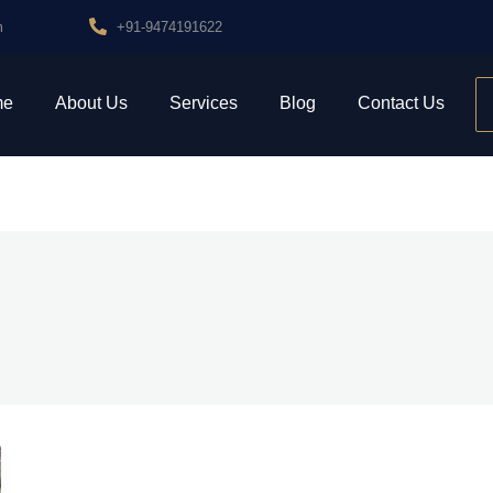
m
+91-9474191622
me
About Us
Services
Blog
Contact Us