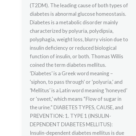
(T2DM). The leading cause of both types of
diabetes is abnormal glucose homeostasis.
Diabetes is a metabolic disorder mainly
characterized by polyuria, polydipsia,
polyphagia, weight loss, blurry vision due to
insulin deficiency or reduced biological
function of insulin, or both. Thomas Willis
coined the term diabetes mellitus.
‘Diabetes’ is a Greek word meaning –
‘siphon, to pass through’ or ‘polyuria,’ and
‘Mellitus’ is a Latin word meaning ‘honeyed’
or ‘sweet,’ which means “Flow of sugar in
the urine.” DIABETES TYPES, CAUSE, and
PREVENTION: 1. TYPE 1 (INSULIN-
DEPENDENT DIABETES MELLITUS):
Insulin-dependent diabetes mellitus is due