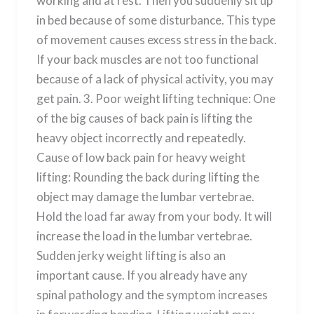
working and at rest. Then you suddenly sit up
in bed because of some disturbance. This type
of movement causes excess stress in the back.
If your back muscles are not too functional
because of a lack of physical activity, you may
get pain. 3. Poor weight lifting technique: One
of the big causes of back pain is lifting the
heavy object incorrectly and repeatedly.
Cause of low back pain for heavy weight
lifting: Rounding the back during lifting the
object may damage the lumbar vertebrae.
Hold the load far away from your body. It will
increase the load in the lumbar vertebrae.
Sudden jerky weight lifting is also an
important cause. If you already have any
spinal pathology and the symptom increases