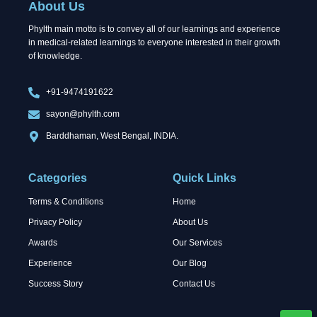
About Us
o
t
i
k
e
n
Phylth main motto is to convey all of our learnings and experience
r
in medical-related learnings to everyone interested in their growth
of knowledge.
+91-9474191622
sayon@phylth.com
Barddhaman, West Bengal, INDIA.
Categories
Quick Links
Terms & Conditions
Home
Privacy Policy
About Us
Awards
Our Services
Experience
Our Blog
Success Story
Contact Us