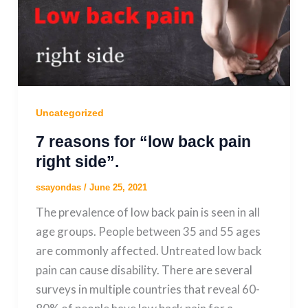
Uncategorized
7 reasons for “low back pain
right side”.
ssayondas
/
June 25, 2021
The prevalence of low back pain is seen in all
age groups. People between 35 and 55 ages
are commonly affected. Untreated low back
pain can cause disability. There are several
surveys in multiple countries that reveal 60-