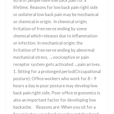
80% of people have low back pain for a
lifetime. Reasons for low back pain right side
or unilateral low back pain may be mechanical
or chemical in origin. In chemical origin;
Irritation of free nerve ending by some
chemical which releases due to inflammation
or infection. In mechanical origin; the
Irritation of free nerve ending by abnormal
mechanical stress, →nociceptive or pain
receptor system gets activated→pain arrives.
1. Sitting for a prolonged period(Occupational
posture): Office workers who work for 8 – 9
hours a day in poor posture may develop low
back pain right side. Poor office ergonomics is
also an important factor for developing low
backache. Reasons are: When you sit for a