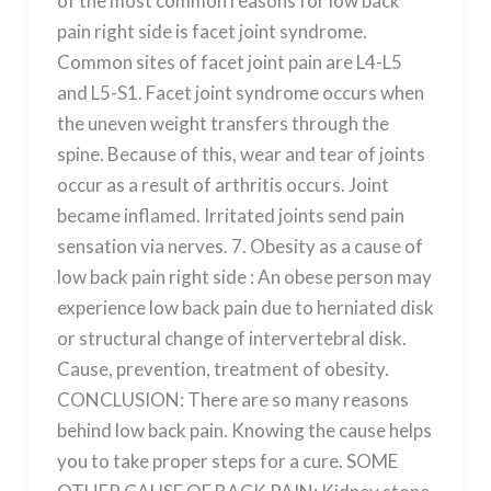
of the most common reasons for low back
pain right side is facet joint syndrome.
Common sites of facet joint pain are L4-L5
and L5-S1. Facet joint syndrome occurs when
the uneven weight transfers through the
spine. Because of this, wear and tear of joints
occur as a result of arthritis occurs. Joint
became inflamed. Irritated joints send pain
sensation via nerves. 7. Obesity as a cause of
low back pain right side : An obese person may
experience low back pain due to herniated disk
or structural change of intervertebral disk.
Cause, prevention, treatment of obesity.
CONCLUSION: There are so many reasons
behind low back pain. Knowing the cause helps
you to take proper steps for a cure. SOME