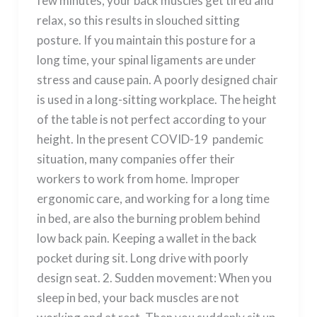
few minutes, your back muscles get tired and
relax, so this results in slouched sitting
posture. If you maintain this posture for a
long time, your spinal ligaments are under
stress and cause pain. A poorly designed chair
is used in a long-sitting workplace. The height
of the table is not perfect according to your
height. In the present COVID-19 pandemic
situation, many companies offer their
workers to work from home. Improper
ergonomic care, and working for a long time
in bed, are also the burning problem behind
low back pain. Keeping a wallet in the back
pocket during sit. Long drive with poorly
design seat. 2. Sudden movement: When you
sleep in bed, your back muscles are not