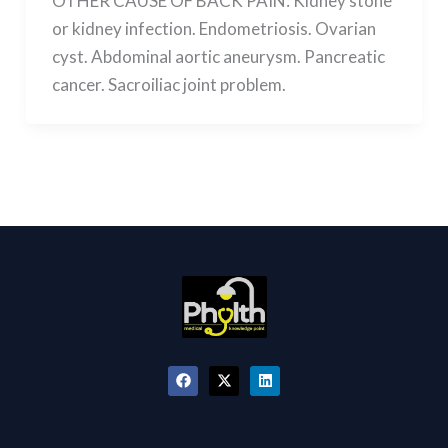
OTHER CAUSE OF BACK PAIN: Kidney stone
or kidney infection. Endometriosis. Ovarian
cyst. Abdominal aortic aneurysm. Pancreatic
cancer. Sacroiliac joint problem.
F
X
L
a
-
i
c
t
n
e
w
k
b
i
e
o
t
d