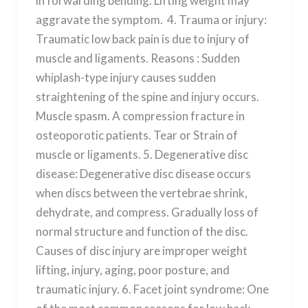
in forwarding bending. Lifting weight may
aggravate the symptom. 4. Trauma or injury:
Traumatic low back pain is due to injury of
muscle and ligaments. Reasons : Sudden
whiplash-type injury causes sudden
straightening of the spine and injury occurs.
Muscle spasm. A compression fracture in
osteoporotic patients. Tear or Strain of
muscle or ligaments. 5. Degenerative disc
disease: Degenerative disc disease occurs
when discs between the vertebrae shrink,
dehydrate, and compress. Gradually loss of
normal structure and function of the disc.
Causes of disc injury are improper weight
lifting, injury, aging, poor posture, and
traumatic injury. 6. Facet joint syndrome: One